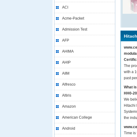
ACI
Acme-Packet
Admission Test
Hitach
AFP
www.cer
AHIMA
modular
Certifi
AHIP
The pro
with a 
AIIM
past pe
Alfresco
What is
HH0-200
Altiris
We beli
Hitachi 
Amazon
Systems
American College
the ind
www.cer
Android
Time is