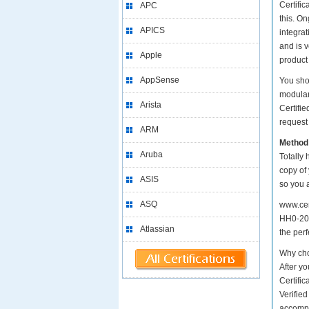
Certific
APC
this. O
APICS
integrat
and is 
Apple
product
AppSense
You sho
modular
Arista
Certifi
request 
ARM
Method
Aruba
Totally 
copy of 
ASIS
so you 
ASQ
www.cer
HH0-200
Atlassian
the perf
Why cho
After yo
Certifi
Verifie
accompa