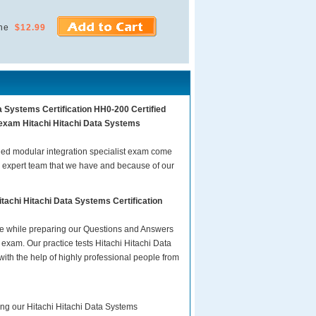
ne
$12.99
a Systems Certification HH0-200 Certified
r exam Hitachi Hitachi Data Systems
ied modular integration specialist exam come
d expert team that we have and because of our
tachi Hitachi Data Systems Certification
are while preparing our Questions and Answers
 exam. Our practice tests Hitachi Hitachi Data
ith the help of highly professional people from
ing our Hitachi Hitachi Data Systems