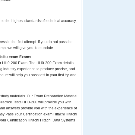
to the highest standards of technical accuracy,
s in the first attempt. If you do not pass the
empt we will give you free update..
cialist exam Exams
your HH0-200 Exam. The HH0-200 Exam details
ng industry experience to produce precise, and
uct will help you pass test in your first try, and
ity study materials. Our Exam Preparation Material
Practice Tests HH0-200 will provide you with
 and answers provide you with the experience of
asy Pass Your Certification exam Hitachi Hitachi
our Certification Hitachi Hitachi Data Systems