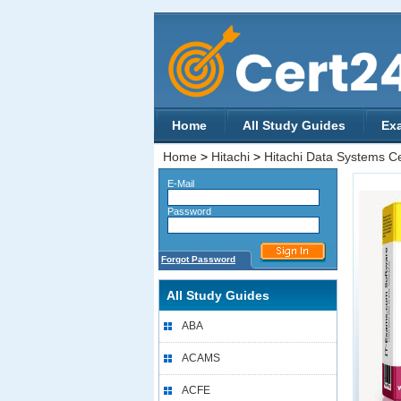
Home
All Study Guides
Ex
Home
>
Hitachi
>
Hitachi Data Systems Cer
E-Mail
Password
Forgot Password
All Study Guides
ABA
ACAMS
ACFE