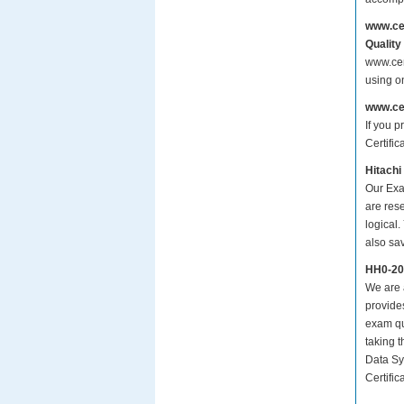
www.ce
Quality
www.cer
using o
www.ce
If you p
Certific
Hitachi
Our Exa
are res
logical.
also sa
HH0-20
We are a
provide
exam qu
taking 
Data Sy
Certific