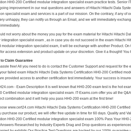
ation HH0-200 Certified modular integration specialist exam practice tests. Senior IT 
ngoing improvement in our real questions and answers of Hitachi Hitachi Data Syst
ion specialist exam and services is a part of our mission. On the contrary, if any o
very unhappy, they can notify us through an Email, and we will immediately exchange
 immediately.
uld not worry about the money you pay for the exam material for Hitachi Hitachi Da
 integration specialist exam , as in case you do not succeed in the exam Hitachi H
ed modular integration specialist exam, it will be exchange with another Product. On
for access extension and product update on your discretion. Give it a thought! You h
 to Claim Guarantee
hassle free! All you need to do is contact the Customer Support and request for the 
your failed exam Hitachi Hitachi Data Systems Certification HH0-200 Certified modul
are provided access to another certification test immediately. Your success is ins
t24.com - Exam Description It is well known that HH0-200 exam test is the hot exam
 Certified modular integration specialist exam. IT-Exams.com offer you all the Q&A o
ect combination and it will help you pass HH0-200 exam at the first time!
ose www.cert24.com Hitachi Hitachi Data Systems Certification HH0-200 Certified 
u purchase our product, we will offer free update in time for 60 days. Quality and 
cation HH0-200 Certified modular integration specialist exam 100% Pass Your HH
d Answers Researched by Industry Experts Drag and Drop questions as experienced 
nied by exhibits Our Practice Test Questions are backed by our 100% guarantee 