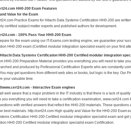
rt24.com HH0-200 Exam Features
 and Value for the Exam
t24.com Practice Exams for Hitachi Data Systems Certification HH0-200 are written 
nly certified subject matter experts and published authors for development.
rt24.com - 100% Pass Your HH0-200 Exam
repare for the exam using our IT-Exams.com testing engine, we guarantee your succes
ation HH0-200 exam (Certified modular integration specialist exam) on your first att
 Hitachi Data Systems Certification HH0-200 Certified modular integration spe
m HH0-200 Preparation Material provides you everything you will need to take 
earched and produced by Professional Certification Experts who are constantly usi
 You may get questions from different web sites or books, but logic is the key. Our Prod
ve your valuable time.
0www.cert24.com - Interactive Exam engines
ll well aware that a major problem in the IT industry is that there is a lack of qual
s you everything you will need to take a certification examination, www.cert24.com 
estions with verified answers that reflect the HH0-200 materials. These questions
the best materials. http://cert24.com High quality and Value for the HH0-200 Exam:e
stems Certification HH0-200 Certified modular integration specialist exam and get y
ation HH0-200 Certified modular integration specialist exam Certification.