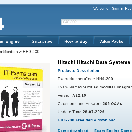
Welcome!
Sign In
Regi
am Engine
Guarantee
How to Buy
Value Packs
tification
>
HH0-200
Hitachi Hitachi Data Systems 
Products Description
Exam Number/Code:
HH0-200
Exam Name:
Certified modular integra
Version:
V22.19
Questions and Answers:
205 Q&As
Update Time:
28-07-2026
HH0-200 Free demo download
Demo download
Exam Engine Demo