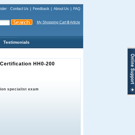
ster
Contact Us
|
Feedback
|
About Us
|
FAQ
My Shopping Cart
0
Article
Testimonials
Certification HH0-200
tion specialist exam