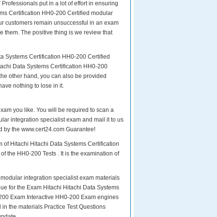
Professionals put in a lot of effort in ensuring
ems Certification HH0-200 Certified modular
f our customers remain unsuccessful in an exam
 them. The positive thing is we review that
ta Systems Certification HH0-200 Certified
itachi Data Systems Certification HH0-200
 the other hand, you can also be provided
ave nothing to lose in it.
exam you like. You will be required to scan a
ar integration specialist exam and mail it to us
ured by the www.cert24.com Guarantee!
 of Hitachi Hitachi Data Systems Certification
f the HH0-200 Tests . It is the examination of
modular integration specialist exam materials
Value for the Exam Hitachi Hitachi Data Systems
0-200 Exam Interactive HH0-200 Exam engines
in the materials Practice Test Questions
update.