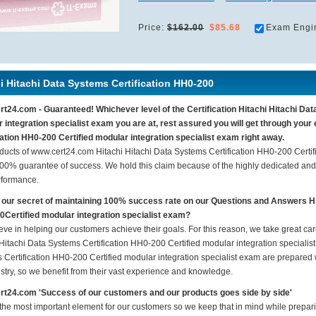
Price:
$162.00
$85.68
Exam Engi
i Hitachi Data Systems Certification HH0-200
t24.com - Guaranteed! Whichever level of the Certification Hitachi Hitachi Dat
 integration specialist exam you are at, rest assured you will get through you
cation HH0-200 Certified modular integration specialist exam right away.
ducts of www.cert24.com Hitachi Hitachi Data Systems Certification HH0-200 Certif
100% guarantee of success. We hold this claim because of the highly dedicated an
rformance.
 our secret of maintaining 100% success rate on our Questions and Answers Hi
Certified modular integration specialist exam?
eve in helping our customers achieve their goals. For this reason, we take great c
Hitachi Data Systems Certification HH0-200 Certified modular integration specialist
 Certification HH0-200 Certified modular integration specialist exam are prepared w
ustry, so we benefit from their vast experience and knowledge.
t24.com 'Success of our customers and our products goes side by side'
 the most important element for our customers so we keep that in mind while prepar