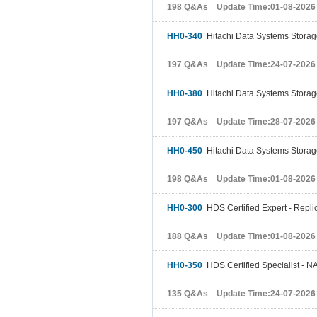
198 Q&As Update Time:01-08-2026
HH0-340
Hitachi Data Systems Stora
197 Q&As Update Time:24-07-2026
HH0-380
Hitachi Data Systems Stora
197 Q&As Update Time:28-07-2026
HH0-450
Hitachi Data Systems Storage
198 Q&As Update Time:01-08-2026
HH0-300
HDS Certified Expert - Replic
188 Q&As Update Time:01-08-2026
HH0-350
HDS Certified Specialist - NA
135 Q&As Update Time:24-07-2026