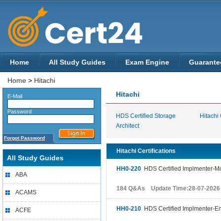
Home
All Study Guides
Exam Engine
Guarante
Home
>
Hitachi
Hitachi
E-Mail
Password
HDS Certified Storage
Hitachi 
Architect
Forgot Password
Hitachi Certifications
All Study Guides
HH0-220
HDS Certified Implmenter-M
ABA
184 Q&As Update Time:28-07-2026
ACAMS
HH0-210
HDS Certified Implmenter-En
ACFE