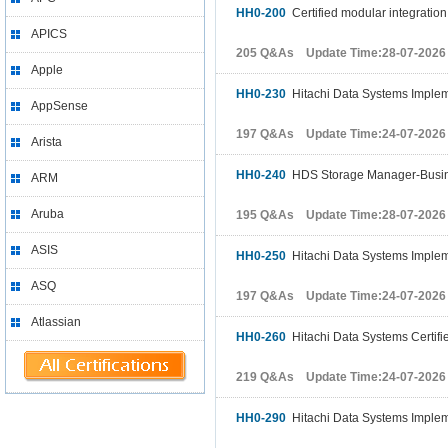
HH0-200
Certified modular integration
APICS
205 Q&As Update Time:28-07-2026
Apple
HH0-230
Hitachi Data Systems Implem
AppSense
197 Q&As Update Time:24-07-2026
Arista
HH0-240
HDS Storage Manager-Busine
ARM
Aruba
195 Q&As Update Time:28-07-2026
ASIS
HH0-250
Hitachi Data Systems Implem
ASQ
197 Q&As Update Time:24-07-2026
Atlassian
HH0-260
Hitachi Data Systems Certifi
219 Q&As Update Time:24-07-2026
HH0-290
Hitachi Data Systems Implem