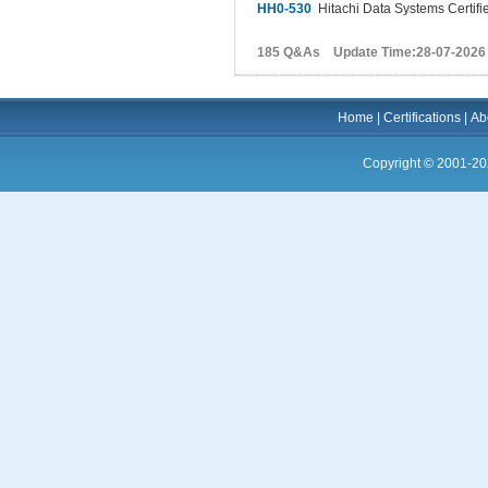
HH0-530
Hitachi Data Systems Certifie
185 Q&As Update Time:28-07-2026
Home
|
Certifications
|
Ab
Copyright © 2001-20