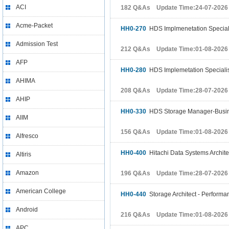
ACI
182 Q&As Update Time:24-07-2026
Acme-Packet
HH0-270
HDS Implmenetation Speciali
Admission Test
212 Q&As Update Time:01-08-2026
AFP
HH0-280
HDS Implemetation Speciali
AHIMA
208 Q&As Update Time:28-07-2026
AHIP
HH0-330
HDS Storage Manager-Busine
AIIM
156 Q&As Update Time:01-08-2026
Alfresco
HH0-400
Hitachi Data Systems Archite
Altiris
Amazon
196 Q&As Update Time:28-07-2026
American College
HH0-440
Storage Architect - Performan
Android
216 Q&As Update Time:01-08-2026
APC