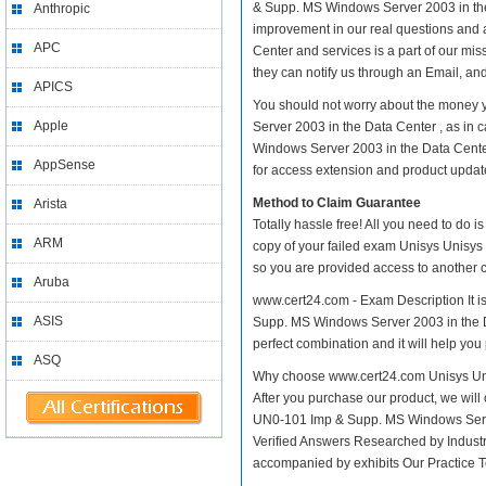
& Supp. MS Windows Server 2003 in the Da
Anthropic
improvement in our real questions and
APC
Center and services is a part of our mi
they can notify us through an Email, an
APICS
You should not worry about the money 
Apple
Server 2003 in the Data Center , as in
Windows Server 2003 in the Data Center
AppSense
for access extension and product update 
Method to Claim Guarantee
Arista
Totally hassle free! All you need to do 
ARM
copy of your failed exam Unisys Unisys
so you are provided access to another c
Aruba
www.cert24.com - Exam Description It i
ASIS
Supp. MS Windows Server 2003 in the Dat
perfect combination and it will help you
ASQ
Why choose www.cert24.com Unisys Uni
After you purchase our product, we will 
UN0-101 Imp & Supp. MS Windows Serv
Verified Answers Researched by Industr
accompanied by exhibits Our Practice 