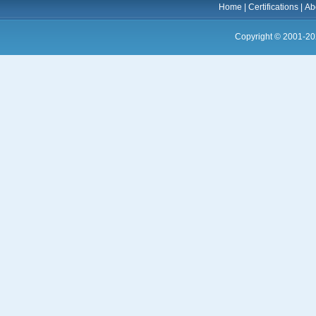
Home
|
Certifications
|
Ab
Copyright © 2001-20