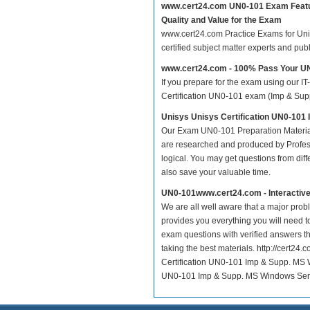
www.cert24.com UN0-101 Exam Feat
Quality and Value for the Exam
www.cert24.com Practice Exams for Unisy
certified subject matter experts and pu
www.cert24.com - 100% Pass Your 
If you prepare for the exam using our IT
Certification UN0-101 exam (Imp & Supp.
Unisys Unisys Certification UN0-101
Our Exam UN0-101 Preparation Material
are researched and produced by Profess
logical. You may get questions from differ
also save your valuable time.
UN0-101www.cert24.com - Interactiv
We are all well aware that a major proble
provides you everything you will need t
exam questions with verified answers t
taking the best materials. http://cert2
Certification UN0-101 Imp & Supp. MS W
UN0-101 Imp & Supp. MS Windows Server