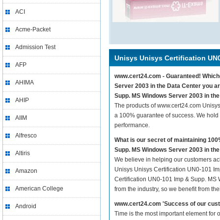
ACI
Acme-Packet
Admission Test
Unisys Unisys Certification UN
AFP
www.cert24.com - Guaranteed! Whichev
AHIMA
Server 2003 in the Data Center you ar
Supp. MS Windows Server 2003 in the 
AHIP
The products of www.cert24.com Unisys
a 100% guarantee of success. We hold t
AIIM
performance.
Alfresco
What is our secret of maintaining 1
Supp. MS Windows Server 2003 in the
Altiris
We believe in helping our customers ach
Unisys Unisys Certification UN0-101 Im
Amazon
Certification UN0-101 Imp & Supp. MS W
American College
from the industry, so we benefit from t
www.cert24.com 'Success of our cust
Android
Time is the most important element for