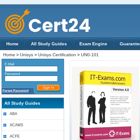
Home
All Study Guides
Exam Engine
Guarante
Home
>
Unisys
>
Unisys Certification
>
UN0-101
E-Mail
Password
Forgot Password
All Study Guides
ABA
ACAMS
ACFE