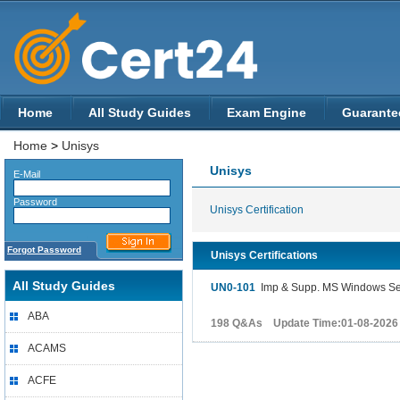
Home
All Study Guides
Exam Engine
Guarante
Home
>
Unisys
Unisys
E-Mail
Password
Unisys Certification
Forgot Password
Unisys Certifications
All Study Guides
UN0-101
Imp & Supp. MS Windows Serv
ABA
198 Q&As Update Time:01-08-2026
ACAMS
ACFE