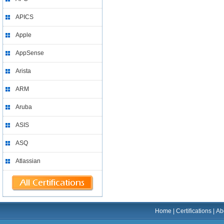
APICS
Apple
AppSense
Arista
ARM
Aruba
ASIS
ASQ
Atlassian
Home
|
Certifications
|
Ab