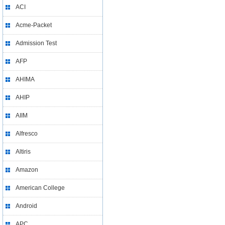
ACI
Acme-Packet
Admission Test
AFP
AHIMA
AHIP
AIIM
Alfresco
Altiris
Amazon
American College
Android
APC