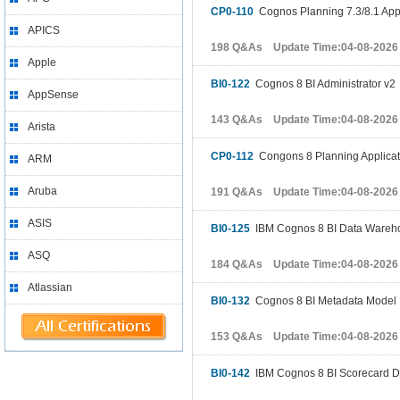
CP0-110
Cognos Planning 7.3/8.1 App
APICS
198 Q&As Update Time:04-08-2026
Apple
BI0-122
Cognos 8 BI Administrator v2
AppSense
143 Q&As Update Time:04-08-2026
Arista
CP0-112
Congons 8 Planning Applicat
ARM
Aruba
191 Q&As Update Time:04-08-2026
ASIS
BI0-125
IBM Cognos 8 BI Data Wareh
ASQ
184 Q&As Update Time:04-08-2026
Atlassian
BI0-132
Cognos 8 BI Metadata Model 
153 Q&As Update Time:04-08-2026
BI0-142
IBM Cognos 8 BI Scorecard D