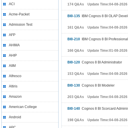
ACI
174 Q&As Update Time:04-08-2026
Acme-Packet
BI0-135
IBM Cognos 8 BI OLAP Devel
Admission Test
161 Q&As Update Time:04-08-2026
AFP
BI0-210
IBM Cognos 8 BI Professional
AHIMA
166 Q&As Update Time:01-08-2026
AHIP
BI0-120
Cognos 8 BI Administrator
AIIM
153 Q&As Update Time:04-08-2026
Alfresco
BI0-130
Cognos 8 BI Modeler
Altiris
Amazon
203 Q&As Update Time:04-08-2026
American College
BI0-140
Cognos 8 BI Scorcard Adminis
Android
198 Q&As Update Time:04-08-2026
APC