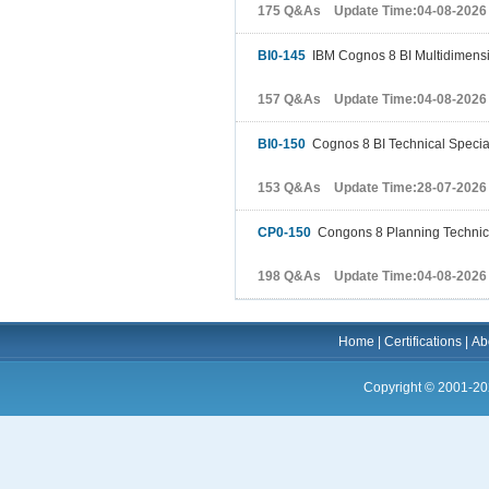
175 Q&As Update Time:04-08-2026
BI0-145
IBM Cognos 8 BI Multidimensi
157 Q&As Update Time:04-08-2026
BI0-150
Cognos 8 BI Technical Special
153 Q&As Update Time:28-07-2026
CP0-150
Congons 8 Planning Technical
198 Q&As Update Time:04-08-2026
Home
|
Certifications
|
Ab
Copyright © 2001-20