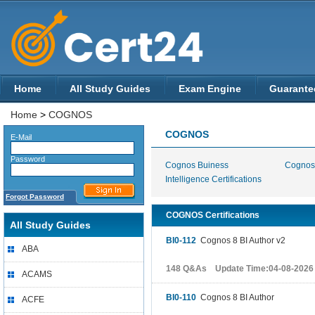
Home
All Study Guides
Exam Engine
Guarante
Home
>
COGNOS
COGNOS
E-Mail
Password
Cognos Buiness
Cognos 
Intelligence Certifications
Forgot Password
COGNOS Certifications
All Study Guides
BI0-112
Cognos 8 BI Author v2
ABA
148 Q&As Update Time:04-08-2026
ACAMS
BI0-110
Cognos 8 BI Author
ACFE